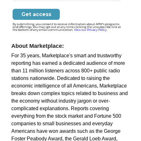
By submitting, you consent to receive information about APM's programs
and offerings. You may opt-out at any time clicking the unsubscribe link at
the bottom of any email communication.
View our Privacy Policy.
About Marketplace:
For 35 years, Marketplace's smart and trustworthy
reporting has earned a dedicated audience of more
than 11 million listeners across 800+ public radio
stations nationwide. Dedicated to raising the
economic intelligence of all Americans, Marketplace
breaks down complex topics related to business and
the economy without industry jargon or over-
complicated explanations. Reports covering
everything from the stock market and Fortune 500
companies to small businesses and everyday
Americans have won awards such as the George
Foster Peabody Award, the Gerald Loeb Award,