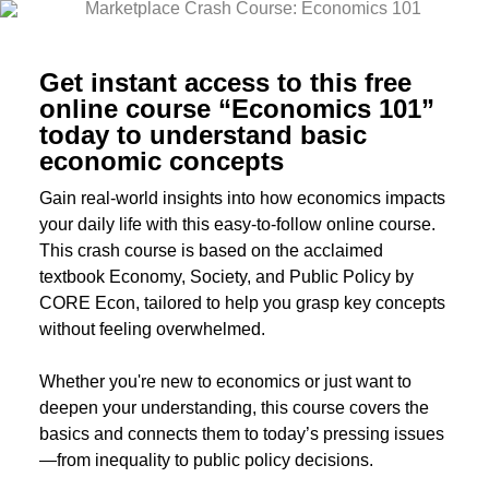
Get instant access to this free
online course “Economics 101”
today to understand basic
economic concepts
Gain real-world insights into how economics impacts
your daily life with this easy-to-follow online course.
This crash course is based on the acclaimed
textbook Economy, Society, and Public Policy by
CORE Econ, tailored to help you grasp key concepts
without feeling overwhelmed.
Whether you're new to economics or just want to
deepen your understanding, this course covers the
basics and connects them to today’s pressing issues
—from inequality to public policy decisions.