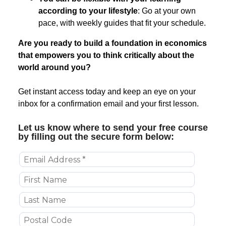
according to your lifestyle
: Go at your own
pace, with weekly guides that fit your schedule.
Are you ready to build a foundation in economics
that empowers you to think critically about the
world around you?
Get instant access today and keep an eye on your
inbox for a confirmation email and your first lesson.
Let us know where to send your free course
by filling out the secure form below: