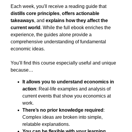
Each week, you'll receive a reading guide that
distills core principles
,
offers actionable
takeaways
, and
explains how they affect the
current world
. While the full ebook enriches the
experience, the guides alone provide a
comprehensive understanding of fundamental
economic ideas.
You’ll find this course especially useful and unique
because…
It allows you to understand economics in
action
: Real-life examples and analysis of
current events that show you economics at
work.
There’s no prior knowledge required
:
Complex ideas are broken into simple,
relatable explanations.
You can be flexible with your learning